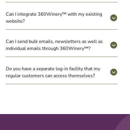
Can I integrate 360Winery™ with my existing
website?
Can I send bulk emails, newsletters as well as
individual emails through 360Winery™?
Do you have a separate log-in facility that my
regular customers can access themselves?