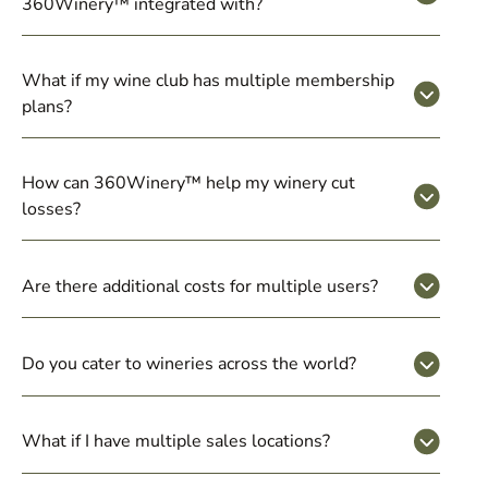
360Winery™ integrated with?
What if my wine club has multiple membership
plans?
How can 360Winery™ help my winery cut
losses?
Are there additional costs for multiple users?
Do you cater to wineries across the world?
What if I have multiple sales locations?