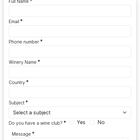
*
Full Name
*
Email
*
Phone number
*
Winery Name
*
Country
*
Subject
Yes
No
*
Do you have a wine club?
*
Message