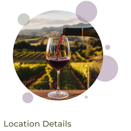
Location Details