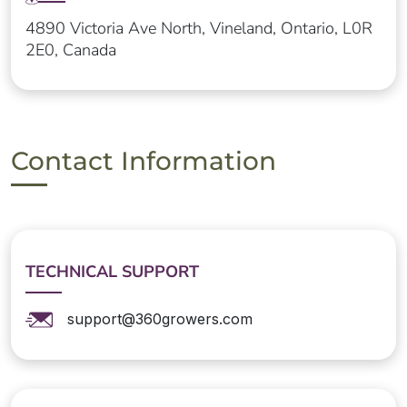
4890 Victoria Ave North, Vineland, Ontario, L0R
2E0, Canada
Contact Information
TECHNICAL SUPPORT
support@360growers.com