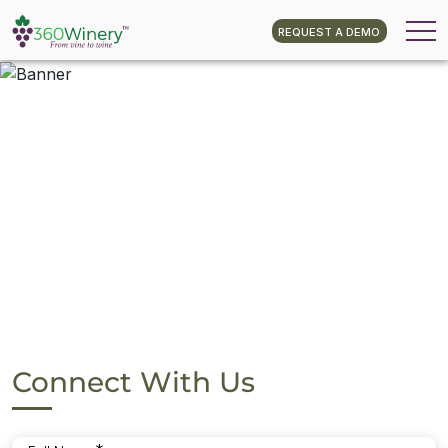
REQUEST A DEMO
Connect With Us