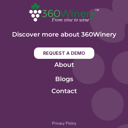
Discover more about 360Winery
REQUEST A DEMO
About
Blogs
Contact
Privacy Policy