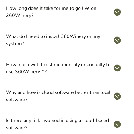
How long does it take for me to go live on
360Winery?
What do I need to install 360Winery on my
system?
How much will it cost me monthly or annually to
use 360Winery™?
Why and how is cloud software better than local
software?
Is there any risk involved in using a cloud-based
software?