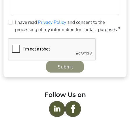
I have read
Privacy Policy
and consent to the
processing of my information for contact purposes
Submit
Follow Us on