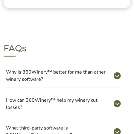
FAQs
Why is 360Winery™ better for me than other
winery software?
How can 360Winery™ help my winery cut
losses?
What third-party software is