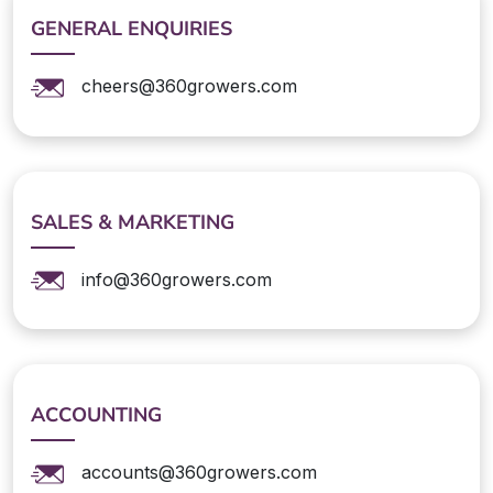
GENERAL ENQUIRIES
cheers@360growers.com
SALES & MARKETING
info@360growers.com
ACCOUNTING
accounts@360growers.com