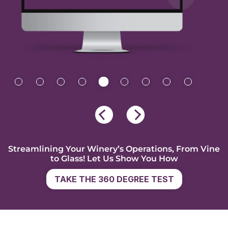
Streamlining Your Winery’s Operations, From Vine
to Glass! Let Us Show You How
TAKE THE 360 DEGREE TEST