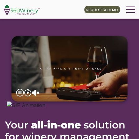
REQUEST A DEMO
Your
all-in-one
solution
for winery management