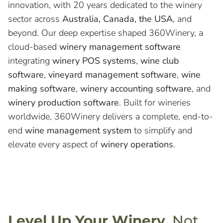
innovation, with 20 years dedicated to the winery
sector across
Australia, Canada, the USA
, and
beyond. Our deep expertise shaped 360Winery, a
cloud-based
winery management software
integrating
winery POS systems
,
wine club
software
,
vineyard management software
,
wine
making software
,
winery accounting software
, and
winery production software
. Built for wineries
worldwide, 360Winery delivers a complete, end-to-
end
wine management system
to simplify and
elevate every aspect of
winery operations
.
Level Up Your Winery,
Not