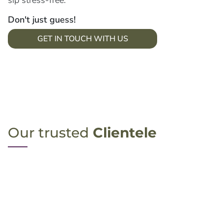
sip stress-free.
Don't just guess!
GET IN TOUCH WITH US
Our trusted
Clientele