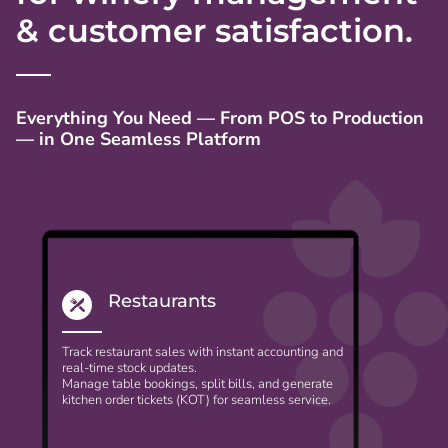
& customer satisfaction.
Everything You Need — From POS to Production
— in One Seamless Platform
Restaurants
Track restaurant sales with instant accounting and
real-time stock updates.
Manage table bookings, split bills, and generate
kitchen order tickets (KOT) for seamless service.