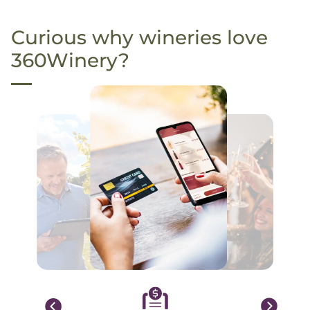
Curious why wineries love
360Winery?