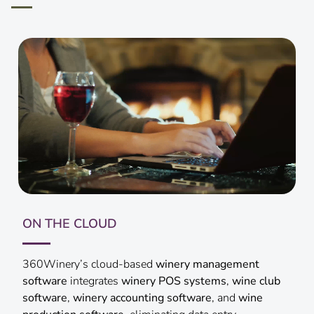
GO MOBILE
With 360Winery, run winery operations from your
fingertips. Agents and customers can place and track
orders, manage wine club memberships, and access