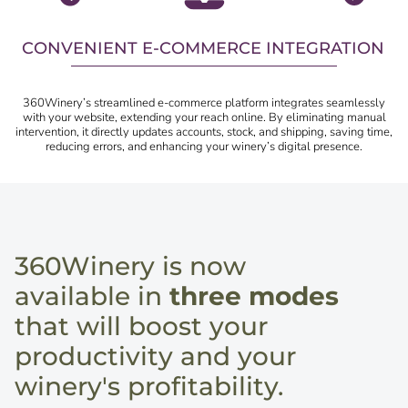
CONVENIENT E-COMMERCE INTEGRATION
360Winery’s streamlined e-commerce platform integrates seamlessly
with your website, extending your reach online. By eliminating manual
intervention, it directly updates accounts, stock, and shipping, saving time,
reducing errors, and enhancing your winery’s digital presence.
360Winery is now
available in
three modes
that will boost your
productivity and your
winery's profitability.