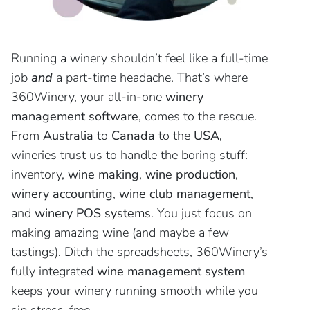
Running a winery shouldn’t feel like a full-time
job
and
a part-time headache. That’s where
360Winery, your all-in-one
winery
management software
, comes to the rescue.
From
Australia
to
Canada
to the
USA,
wineries trust us to handle the boring stuff:
inventory,
wine making
,
wine
production
,
winery accounting
,
wine club management
,
and
winery POS systems
. You just focus on
making amazing wine (and maybe a few
tastings). Ditch the spreadsheets, 360Winery’s
fully integrated
wine management system
keeps your winery running smooth while you