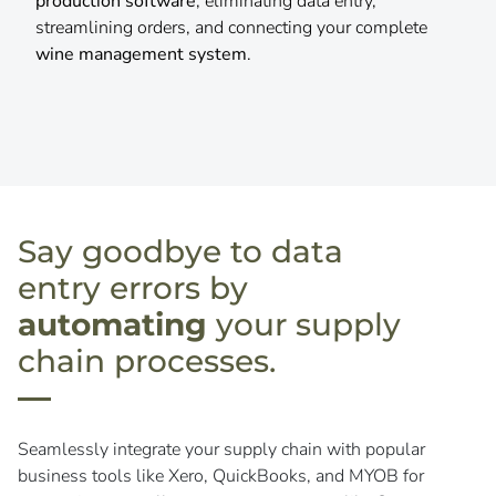
inventory, all powered by integrated
winery POS
systems
,
wine club software
, and
vineyard
management software
.
Say goodbye to data
entry errors by
automating
your supply
chain processes.
Seamlessly integrate your supply chain with popular
business tools like Xero, QuickBooks, and MYOB for