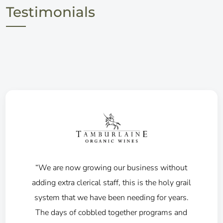
Testimonials
"We have been using 360winery from 2016
and appreciate the benefits in processing the
wine club through the batch system, along
with the integration to our webstore, bank and