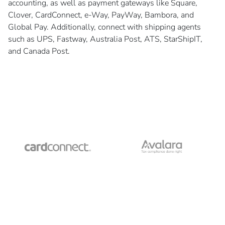
accounting, as well as payment gateways like Square,
Clover, CardConnect, e-Way, PayWay, Bambora, and
Global Pay. Additionally, connect with shipping agents
such as UPS, Fastway, Australia Post, ATS, StarShipIT,
and Canada Post.