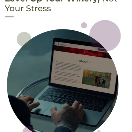
Your Stress