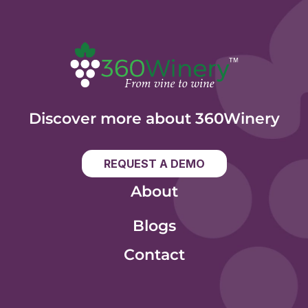
Discover more about 360Winery
REQUEST A DEMO
About
Blogs
Contact