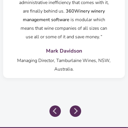
freight system saves time and expense."
Amanda Tulloch
Owner & GM, Keith Tulloch Wines, NSW,
Australia