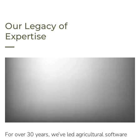
Our Legacy of
Expertise
For over 30 years, we’ve led agricultural software