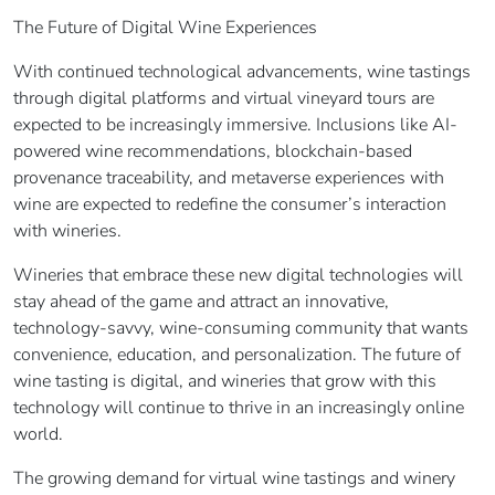
The Future of Digital Wine Experiences
With continued technological advancements, wine tastings
through digital platforms and virtual vineyard tours are
expected to be increasingly immersive. Inclusions like AI-
powered wine recommendations, blockchain-based
provenance traceability, and metaverse experiences with
wine are expected to redefine the consumer’s interaction
with wineries.
Wineries that embrace these new digital technologies will
stay ahead of the game and attract an innovative,
technology-savvy, wine-consuming community that wants
convenience, education, and personalization. The future of
wine tasting is digital, and wineries that grow with this
technology will continue to thrive in an increasingly online
world.
The growing demand for virtual wine tastings and winery