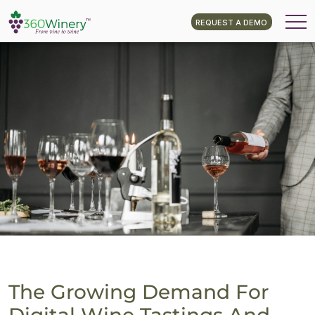
REQUEST A DEMO
The Growing Demand For