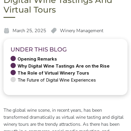
Digital Wine Tastings And
Virtual Tours
March 25, 2025
Winery Management
UNDER THIS BLOG
Opening Remarks
Why Digital Wine Tastings Are on the Rise
The Role of Virtual Winery Tours
The Future of Digital Wine Experiences
The global wine scene, in recent years, has been
transformed dramatically as virtual wine tasting and digital
winery tours are the trendy attractions. As there has been