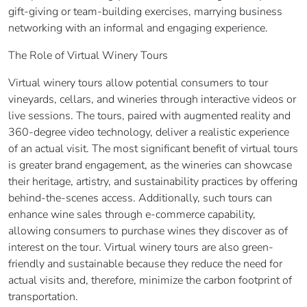
gift-giving or team-building exercises, marrying business
networking with an informal and engaging experience.
The Role of Virtual Winery Tours
Virtual winery tours allow potential consumers to tour
vineyards, cellars, and wineries through interactive videos or
live sessions. The tours, paired with augmented reality and
360-degree video technology, deliver a realistic experience
of an actual visit. The most significant benefit of virtual tours
is greater brand engagement, as the wineries can showcase
their heritage, artistry, and sustainability practices by offering
behind-the-scenes access. Additionally, such tours can
enhance wine sales through e-commerce capability,
allowing consumers to purchase wines they discover as of
interest on the tour. Virtual winery tours are also green-
friendly and sustainable because they reduce the need for
actual visits and, therefore, minimize the carbon footprint of
transportation.