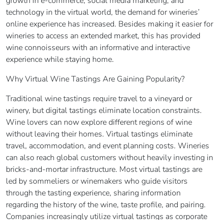
growth in e-commerce, social media marketing, and
technology in the virtual world, the demand for wineries’
online experience has increased. Besides making it easier for
wineries to access an extended market, this has provided
wine connoisseurs with an informative and interactive
experience while staying home.
Why Virtual Wine Tastings Are Gaining Popularity?
Traditional wine tastings require travel to a vineyard or
winery, but digital tastings eliminate location constraints.
Wine lovers can now explore different regions of wine
without leaving their homes. Virtual tastings eliminate
travel, accommodation, and event planning costs. Wineries
can also reach global customers without heavily investing in
bricks-and-mortar infrastructure. Most virtual tastings are
led by sommeliers or winemakers who guide visitors
through the tasting experience, sharing information
regarding the history of the wine, taste profile, and pairing.
Companies increasingly utilize virtual tastings as corporate