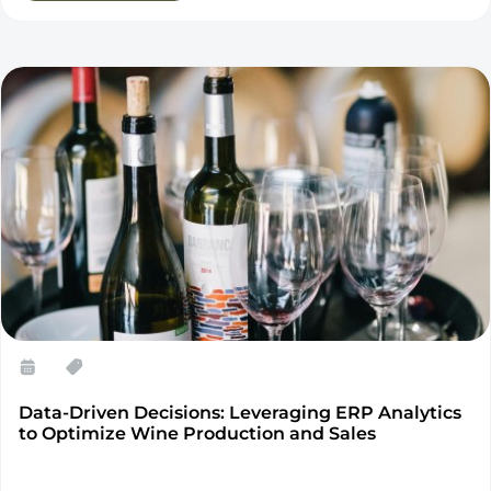
Data-Driven Decisions: Leveraging ERP Analytics
to Optimize Wine Production and Sales