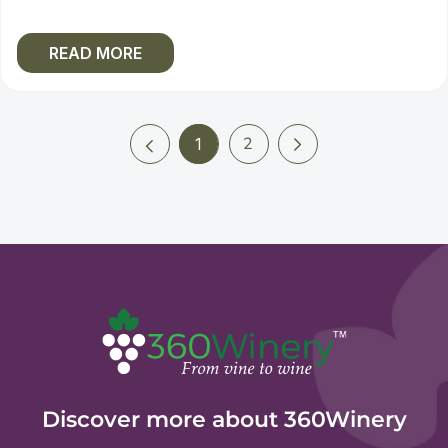
READ MORE
Next
Previous
2
1
(current)
Discover more about 360Winery