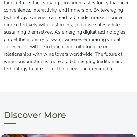
tours reflects the evolving consumer tastes today that need
convenience, interactivity, and immersion. By leveraging
technology, wineries can reach a broader market, connect
more effectively with customers, and drive sales while
sustaining themselves. As emerging digital technologies
propel the industry forward, wineries embracing virtual
experiences will be in touch and build long-term
relationships with wine lovers worldwide. The future of
wine consumption is more digital, merging tradition and
technology to offer something new and memorable.
Discover More