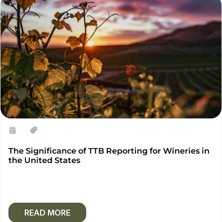
The Significance of TTB Reporting for Wineries in
the United States
READ MORE